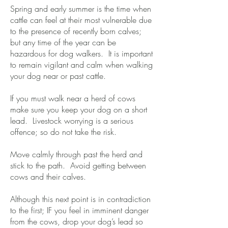
Spring and early summer is the time when
cattle can feel at their most vulnerable due
to the presence of recently born calves;
but any time of the year can be
hazardous for dog walkers. It is important
to remain vigilant and calm when walking
your dog near or past cattle.
​If you must walk near a herd of cows
make sure you keep your dog on a short
lead. Livestock worrying is a serious
offence; so do not take the risk.
​Move calmly through past the herd and
stick to the path. Avoid getting between
cows and their calves.
​Although this next point is in contradiction
to the first; IF you feel in imminent danger
from the cows, drop your dog’s lead so