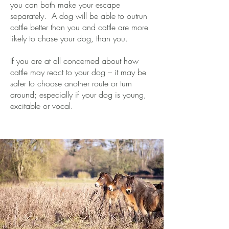
you can both make your escape
separately. A dog will be able to outrun
cattle better than you and cattle are more
likely to chase your dog, than you.
​If you are at all concerned about how
cattle may react to your dog – it may be
safer to choose another route or turn
around; especially if your dog is young,
excitable or vocal.