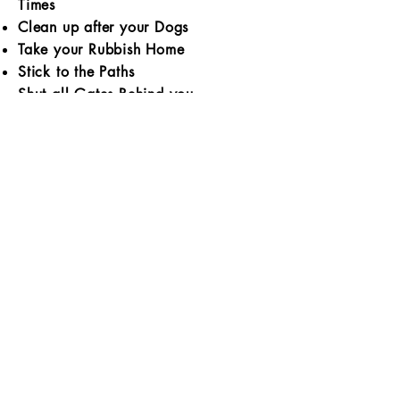
Times
Clean up after your Dogs
Take your Rubbish Home
Stick to the Paths
Shut all Gates Behind you