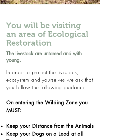
You will be visiting
an area of Ecological
Restoration
The livestock are untamed and with
young.
In order to protect the livestock,
ecosystem and yourselves we ask that
you follow the following guidance:
On entering the Wilding Zone you
MUST:
Keep your Distance from the Animals
Keep your Dogs on a Lead at all