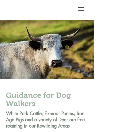
Guidance for Dog
Walkers
White Park Cattle, Exmoor Ponies, Iron
Age Pigs and a variety of Deer are free
roaming in our Rewilding Areas