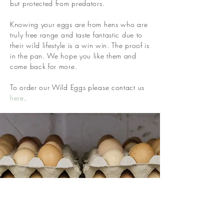
but protected from predators.
Knowing your eggs are from hens who are
truly free range and taste fantastic due to
their wild lifestyle is a win win. The proof is
in the pan. We hope you like them and
come back for more.
To order our Wild Eggs please contact us
here
.