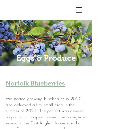
Eggs & Produce
Norfolk Blueberries
We started growing blueberries in 2020,
and achieved a first small crop in the
summer of 2021. The project was devised
as part of a cooperative venture alongside
several other East Anglian farmers and a
large European vegetable and fruit