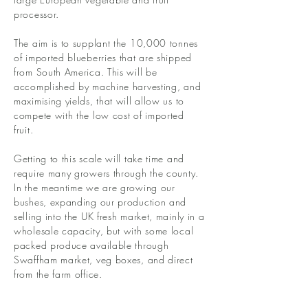
processor.
The aim is to supplant the 10,000 tonnes
of imported blueberries that are shipped
from South America. This will be
accomplished by machine harvesting, and
maximising yields, that will allow us to
compete with the low cost of imported
fruit.
Getting to this scale will take time and
require many growers through the county.
In the meantime we are growing our
bushes, expanding our production and
selling into the UK fresh market, mainly in a
wholesale capacity, but with some local
packed produce available through
Swaffham market, veg boxes, and direct
from the farm office.