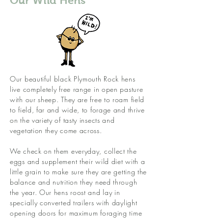
Our Wild Hens
Our beautiful black Plymouth Rock hens
live completely free range in open pasture
with our sheep. They are free to roam field
to field, far and wide, to forage and thrive
on the variety of tasty insects and
vegetation they come across.
We check on them everyday, collect the
eggs and supplement their wild diet with a
little grain to make sure they are getting the
balance and nutrition they need through
the year. Our hens roost and lay in
specially converted trailers with daylight
opening doors for maximum foraging time